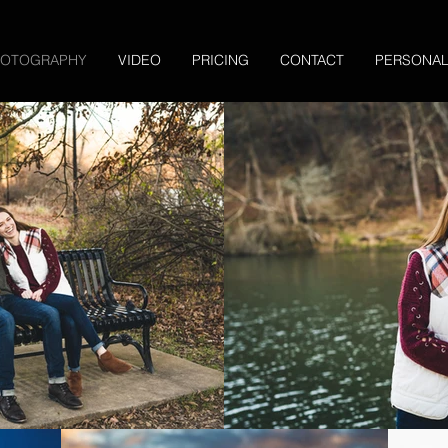
HOTOGRAPHY
VIDEO
PRICING
CONTACT
PERSONA