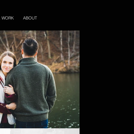
L WORK
ABOUT