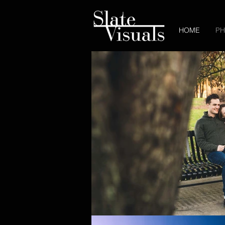
HOME
P